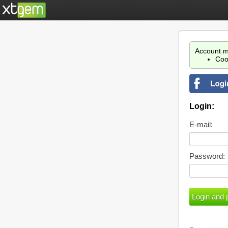
Account m
Coo
Login:
E-mail:
Password: