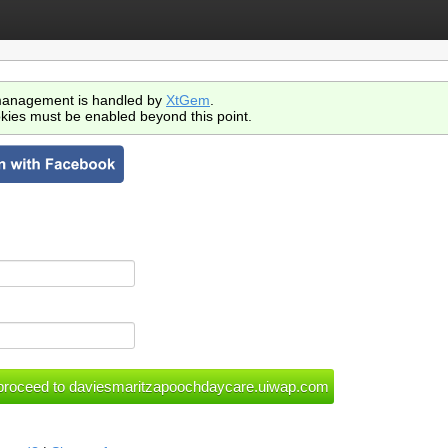
anagement is handled by
XtGem
.
kies must be enabled beyond this point.