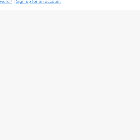
sword?
|
Sign up for an account