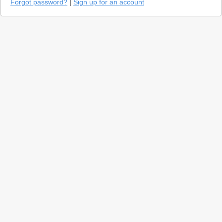
Forgot password?
|
Sign up for an account