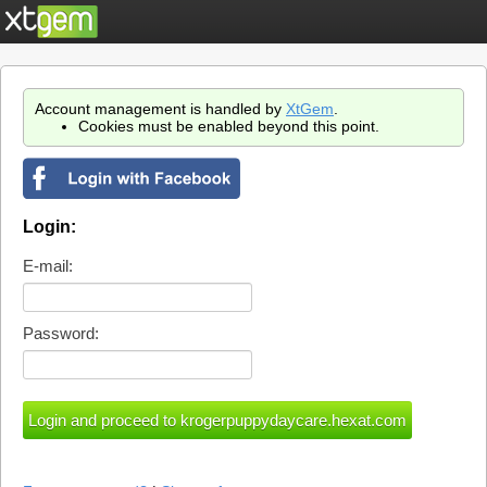
Account management is handled by
XtGem
.
Cookies must be enabled beyond this point.
Login:
E-mail:
Password: