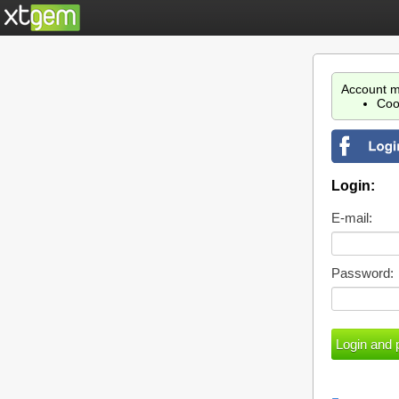
Account m
Coo
Login:
E-mail:
Password: