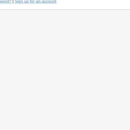
sword?
|
Sign up for an account