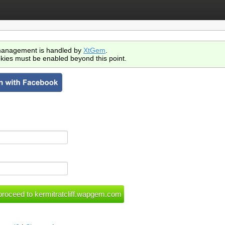
anagement is handled by
XtGem
.
kies must be enabled beyond this point.