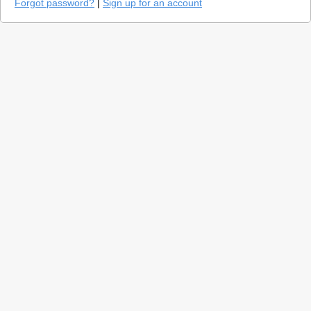
Forgot password?
|
Sign up for an account