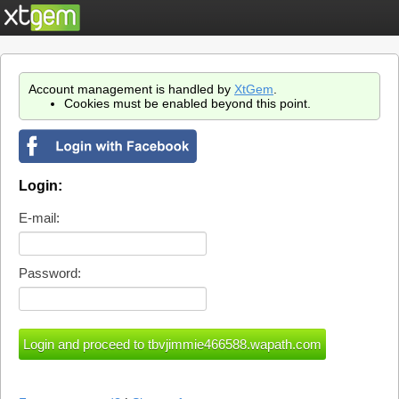
Account management is handled by
XtGem
.
Cookies must be enabled beyond this point.
Login:
E-mail:
Password: