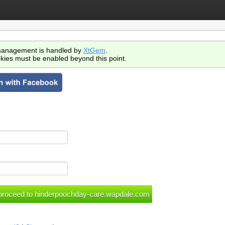
anagement is handled by
XtGem
.
kies must be enabled beyond this point.