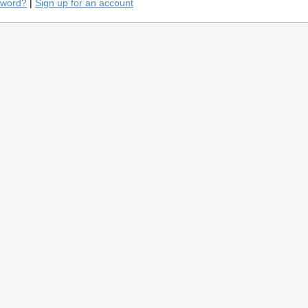
sword?
|
Sign up for an account