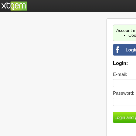
Account m
Coo
Login:
E-mail:
Password: