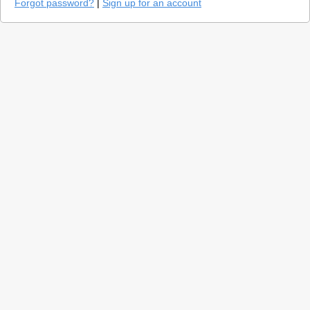
Forgot password?
|
Sign up for an account