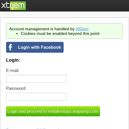
Account management is handled by
XtGem
.
Cookies must be enabled beyond this point.
Login:
E-mail:
Password: