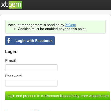
Account management is handled by
XtGem
.
Cookies must be enabled beyond this point.
Login:
E-mail:
Password: