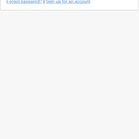
Forgot password?
|
Sign up for an account