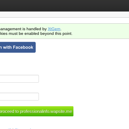
anagement is handled by
XtGem
.
kies must be enabled beyond this point.