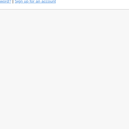
sword?
|
Sign up for an account