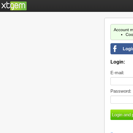
Account m
Coo
Login:
E-mail:
Password: