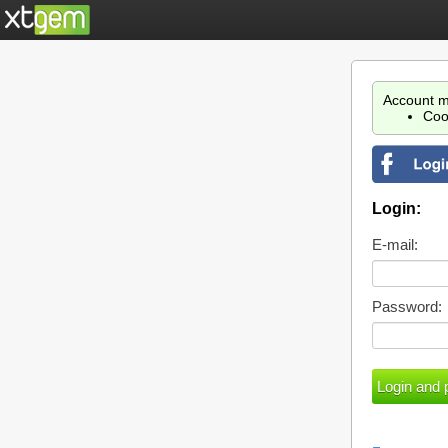
Account m
Coo
Login:
E-mail:
Password: