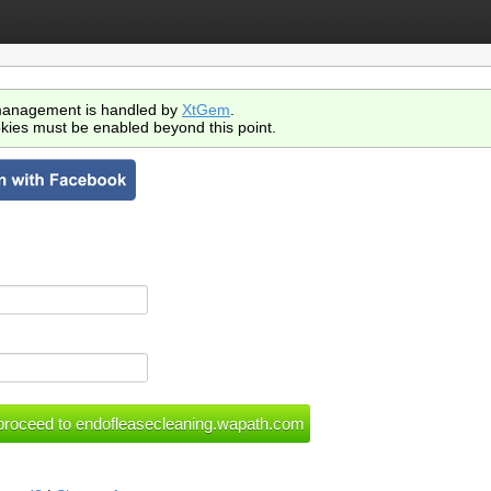
anagement is handled by
XtGem
.
kies must be enabled beyond this point.