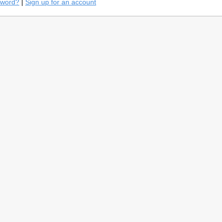
sword?
|
Sign up for an account