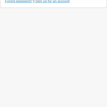
Forgot password?
|
Sign up for an account