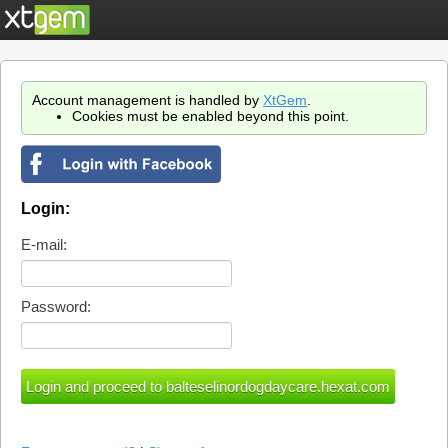
Account management is handled by
XtGem
.
Cookies must be enabled beyond this point.
Login:
E-mail:
Password: