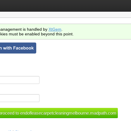
anagement is handled by
XtGem
.
kies must be enabled beyond this point.