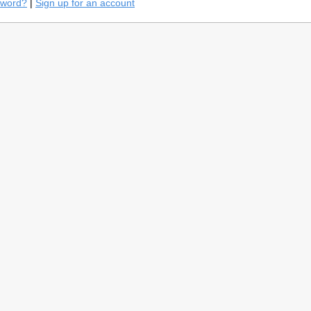
sword?
|
Sign up for an account