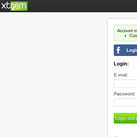
Account m
Coo
Login:
E-mail:
Password: