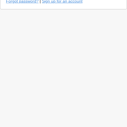
Forgot password?
|
Sign up for an account