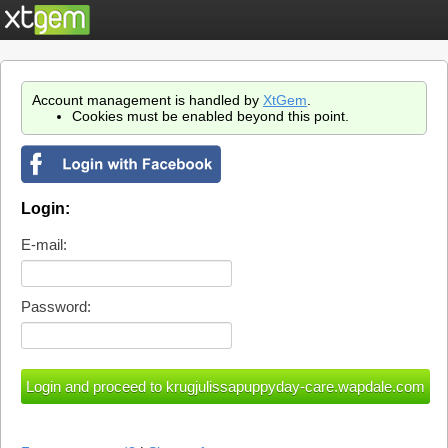
Account management is handled by
XtGem
.
Cookies must be enabled beyond this point.
Login:
E-mail:
Password: