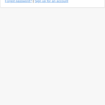
Forgot password?
|
Sign up for an account