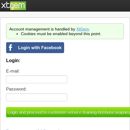
Account management is handled by
XtGem
.
Cookies must be enabled beyond this point.
Login:
E-mail:
Password: