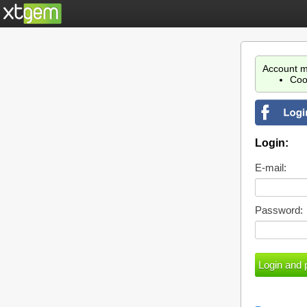
Account m
Coo
Login:
E-mail:
Password: