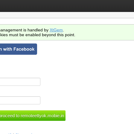
anagement is handled by
XtGem
.
kies must be enabled beyond this point.