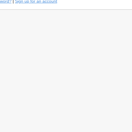
sword?
|
Sign up for an account