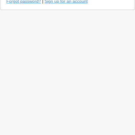
Forgot password?
|
Sign up for an account