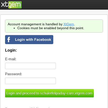
Account management is handled by
XtGem
.
Cookies must be enabled beyond this point.
Login:
E-mail:
Password: