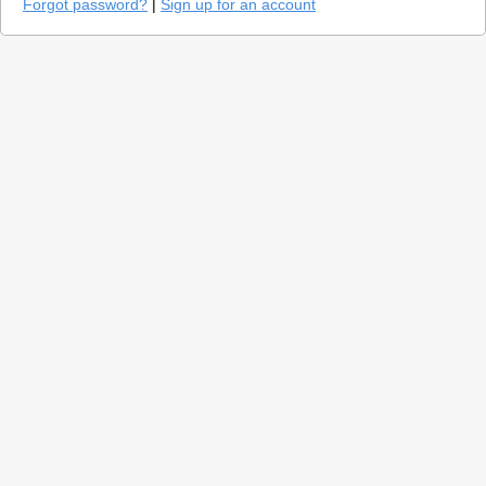
Forgot password?
|
Sign up for an account