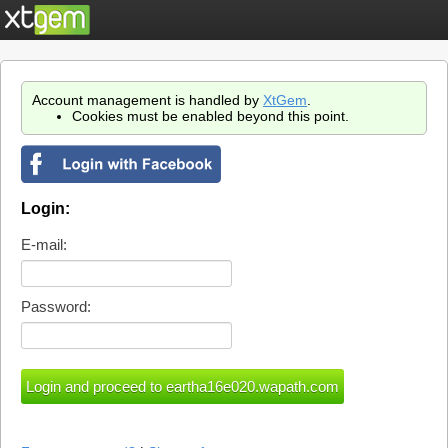
Account management is handled by
XtGem
.
Cookies must be enabled beyond this point.
Login:
E-mail:
Password: