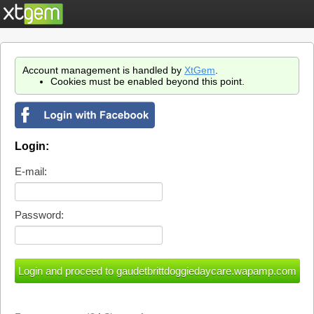
Account management is handled by
XtGem
.
Cookies must be enabled beyond this point.
Login:
E-mail:
Password: