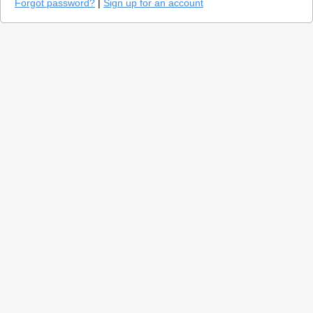
Forgot password?
|
Sign up for an account