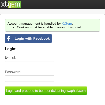
Account management is handled by
XtGem
.
Cookies must be enabled beyond this point.
Login:
E-mail:
Password: