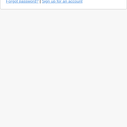
Forgot password?
|
Sign up for an account