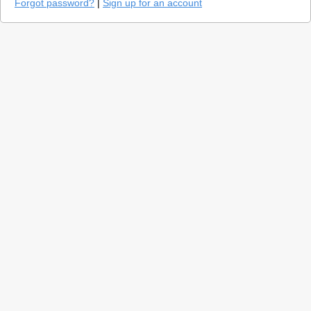
Forgot password?
|
Sign up for an account