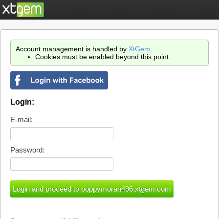
Account management is handled by
XtGem
.
Cookies must be enabled beyond this point.
Login:
E-mail:
Password: