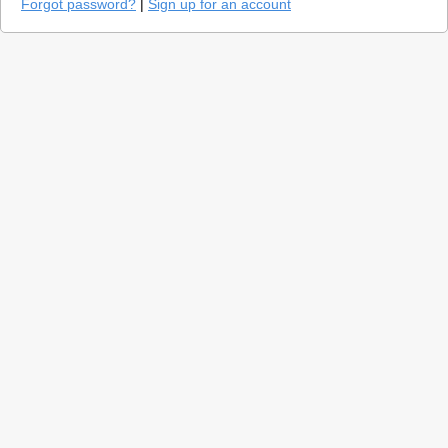
Forgot password?
|
Sign up for an account