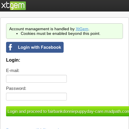
Account management is handled by
XtGem
.
Cookies must be enabled beyond this point.
Login:
E-mail:
Password: