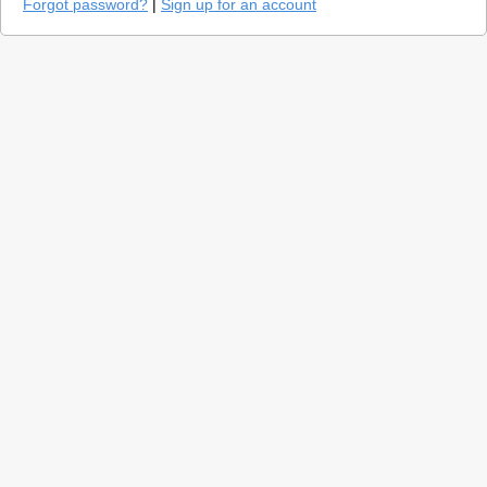
Forgot password?
|
Sign up for an account