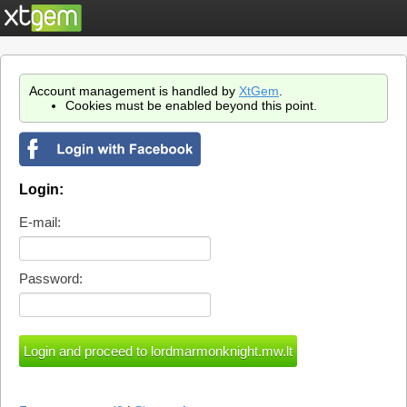
Account management is handled by
XtGem
.
Cookies must be enabled beyond this point.
Login:
E-mail:
Password: