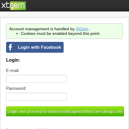
Account management is handled by
XtGem
.
Cookies must be enabled beyond this point.
Login:
E-mail:
Password: