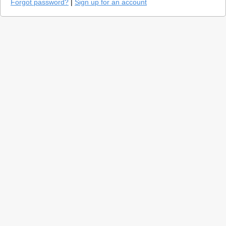
Forgot password?
|
Sign up for an account