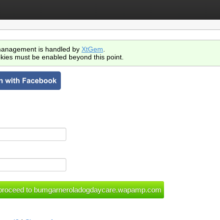
anagement is handled by
XtGem
.
kies must be enabled beyond this point.