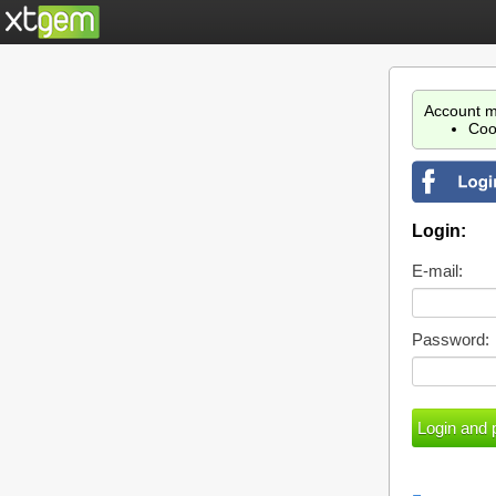
Account m
Coo
Login:
E-mail:
Password: