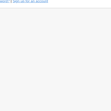
sword?
|
Sign up for an account