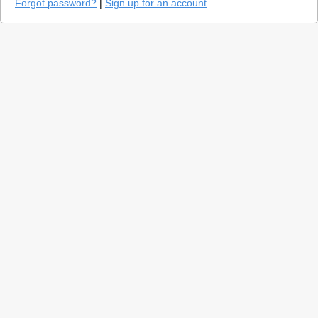
Forgot password?
|
Sign up for an account