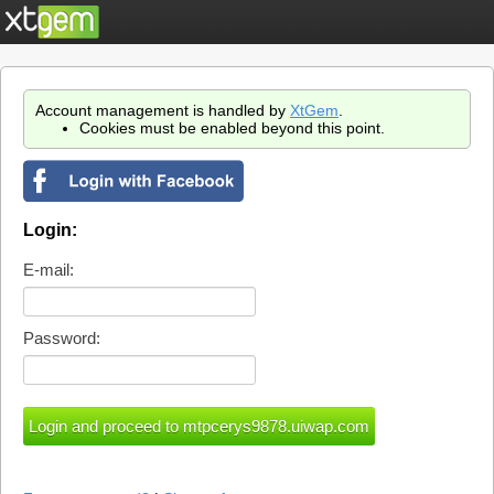
Account management is handled by
XtGem
.
Cookies must be enabled beyond this point.
Login:
E-mail:
Password: