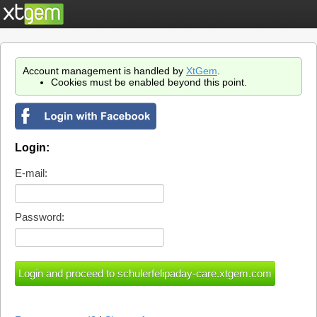
Account management is handled by
XtGem
.
Cookies must be enabled beyond this point.
Login:
E-mail:
Password: