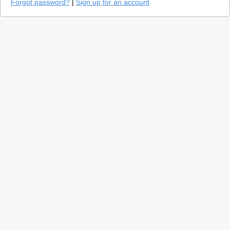
Forgot password?
|
Sign up for an account