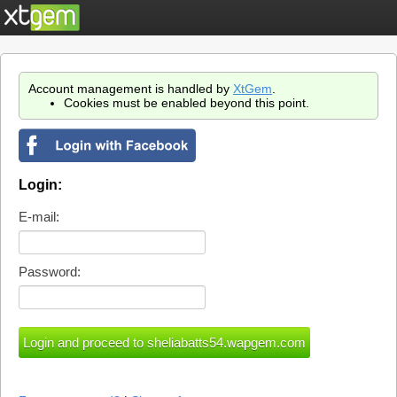
Account management is handled by
XtGem
.
Cookies must be enabled beyond this point.
Login:
E-mail:
Password: