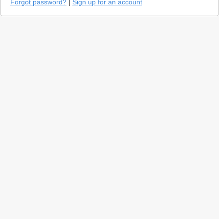
Forgot password?
|
Sign up for an account