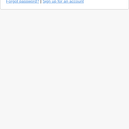
Forgot password?
|
Sign up for an account