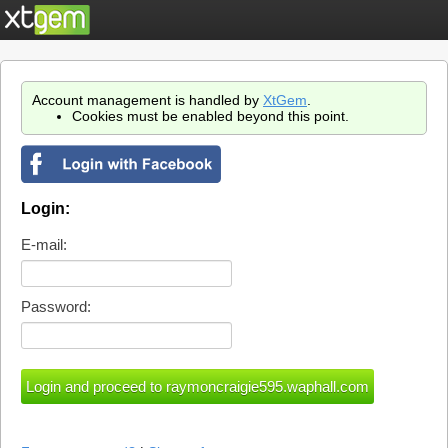
Account management is handled by
XtGem
.
Cookies must be enabled beyond this point.
Login:
E-mail:
Password: