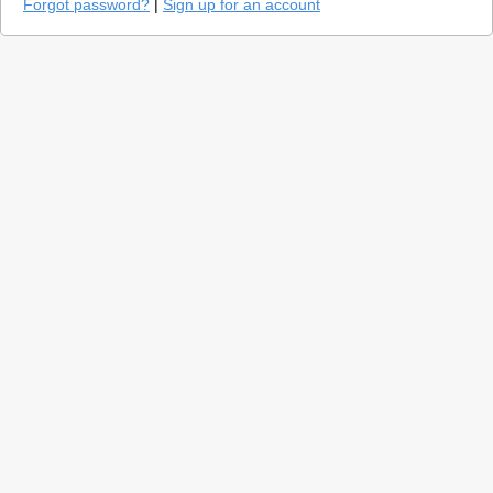
Forgot password?
|
Sign up for an account