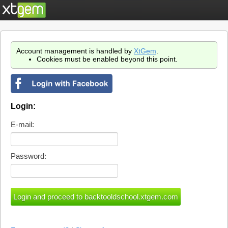
Account management is handled by
XtGem
.
Cookies must be enabled beyond this point.
Login:
E-mail:
Password: