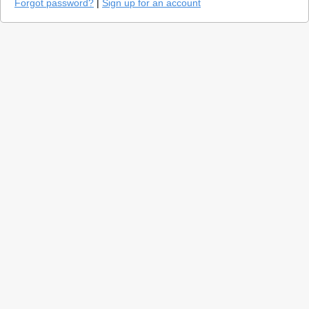
Forgot password?
|
Sign up for an account