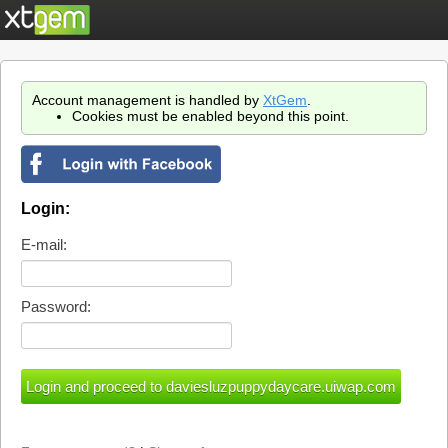
Account management is handled by
XtGem
.
Cookies must be enabled beyond this point.
Login:
E-mail:
Password: