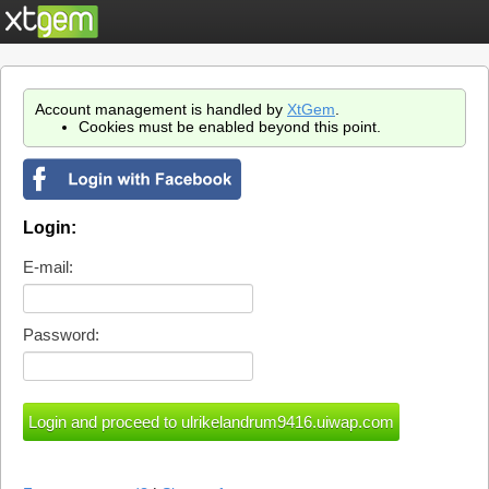
Account management is handled by
XtGem
.
Cookies must be enabled beyond this point.
Login:
E-mail:
Password: