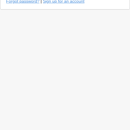
Forgot password?
|
Sign up for an account