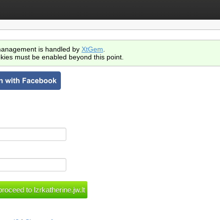
anagement is handled by
XtGem
.
kies must be enabled beyond this point.