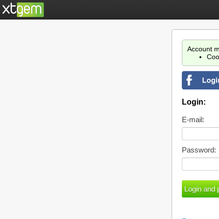
Account m
Coo
Login:
E-mail:
Password: