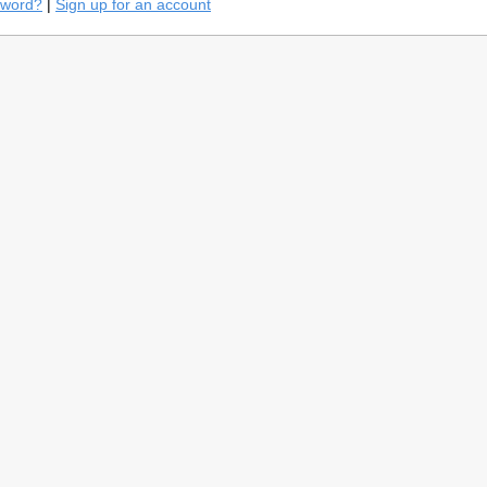
sword?
|
Sign up for an account