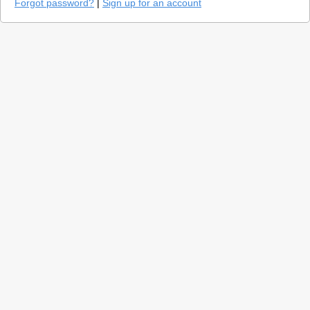
Forgot password?
|
Sign up for an account