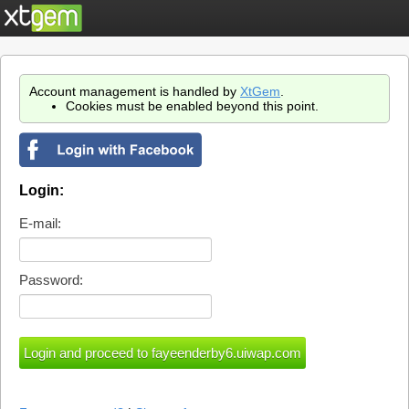
Account management is handled by
XtGem
.
Cookies must be enabled beyond this point.
Login:
E-mail:
Password: