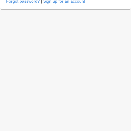
Forgot password?
|
Sign up for an account