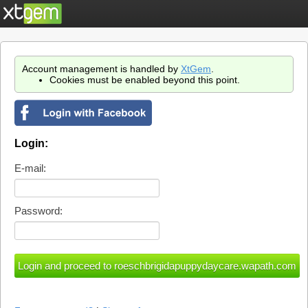
Account management is handled by
XtGem
.
Cookies must be enabled beyond this point.
Login:
E-mail:
Password: