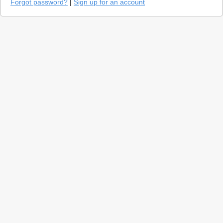
Forgot password?
|
Sign up for an account