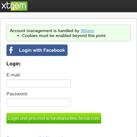
Account management is handled by
XtGem
.
Cookies must be enabled beyond this point.
Login:
E-mail:
Password: