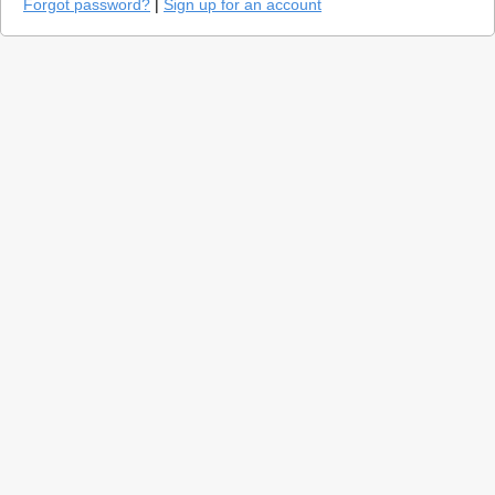
Forgot password?
|
Sign up for an account