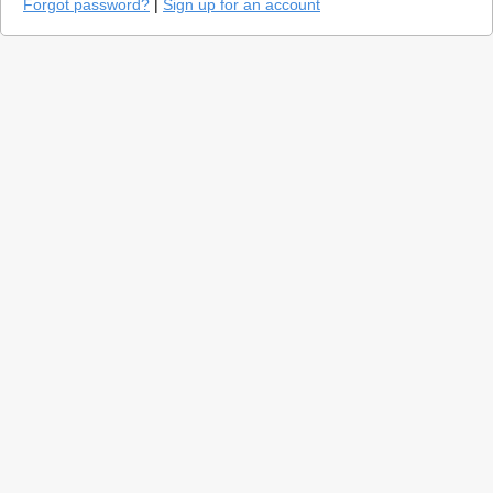
Forgot password?
|
Sign up for an account