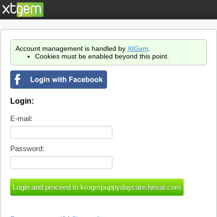
Account management is handled by
XtGem
.
Cookies must be enabled beyond this point.
Login:
E-mail:
Password: