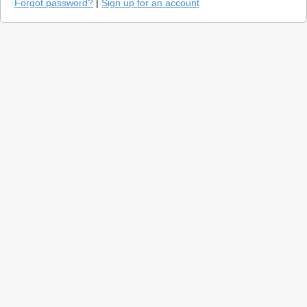
Forgot password?
|
Sign up for an account