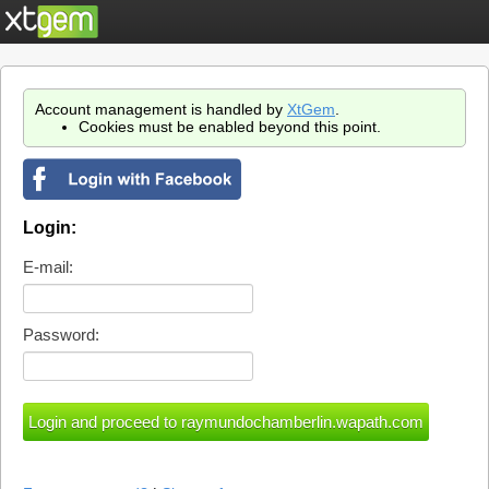
Account management is handled by
XtGem
.
Cookies must be enabled beyond this point.
Login:
E-mail:
Password: