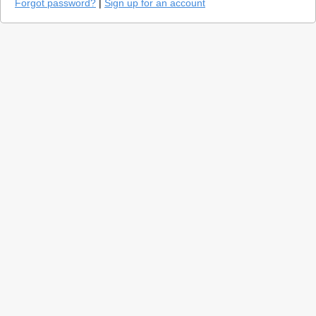
Forgot password?
|
Sign up for an account