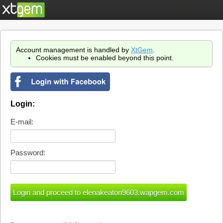
Account management is handled by
XtGem
.
Cookies must be enabled beyond this point.
Login:
E-mail:
Password: