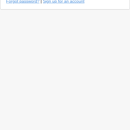
Forgot password?
|
Sign up for an account