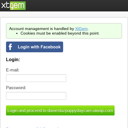
Account management is handled by
XtGem
.
Cookies must be enabled beyond this point.
Login:
E-mail:
Password: