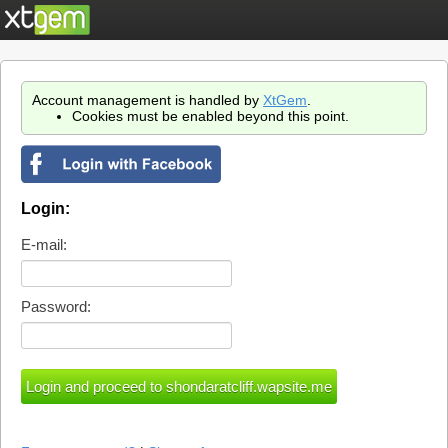
Account management is handled by
XtGem
.
Cookies must be enabled beyond this point.
Login:
E-mail:
Password: