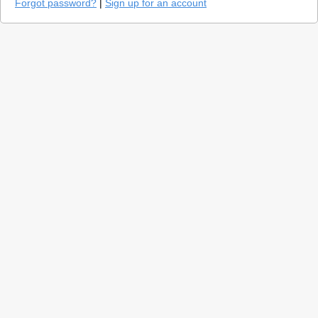
Forgot password?
|
Sign up for an account