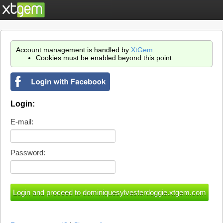
Account management is handled by
XtGem
.
Cookies must be enabled beyond this point.
Login:
E-mail:
Password: