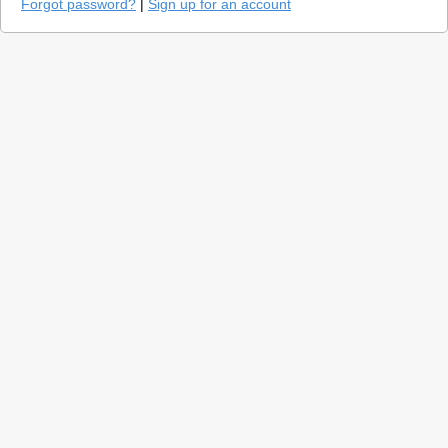
Forgot password?
|
Sign up for an account