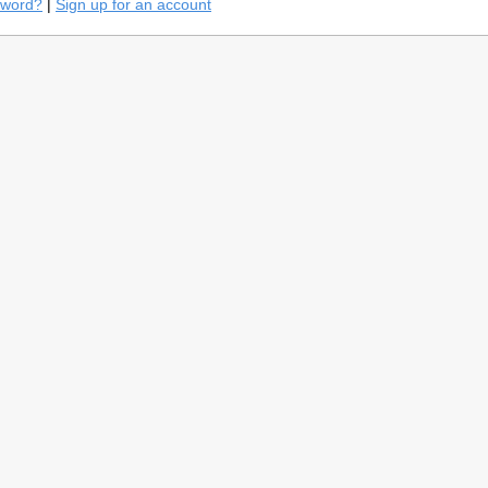
sword?
|
Sign up for an account