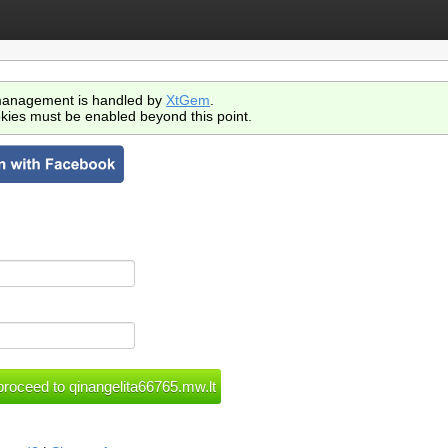
anagement is handled by
XtGem
.
kies must be enabled beyond this point.