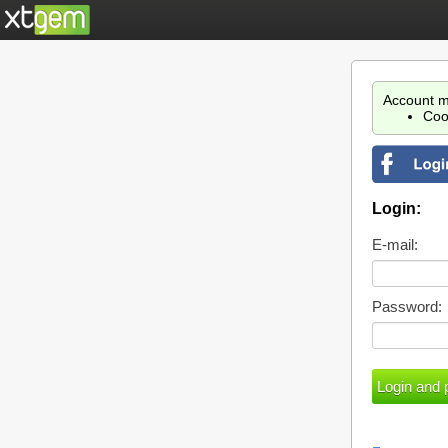
Account m
Coo
Login:
E-mail:
Password: