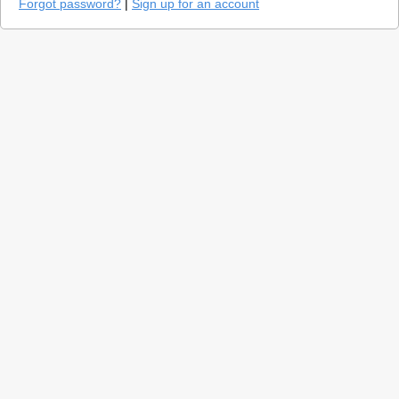
Forgot password?
|
Sign up for an account