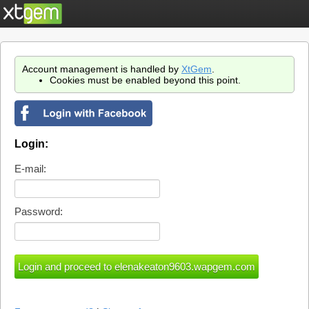
Account management is handled by
XtGem
.
Cookies must be enabled beyond this point.
Login:
E-mail:
Password: