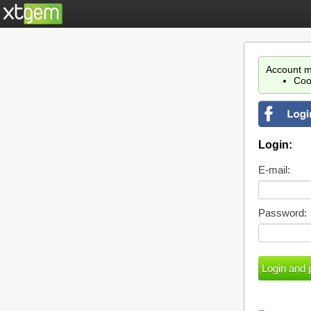
Account m
Coo
Login:
E-mail:
Password: