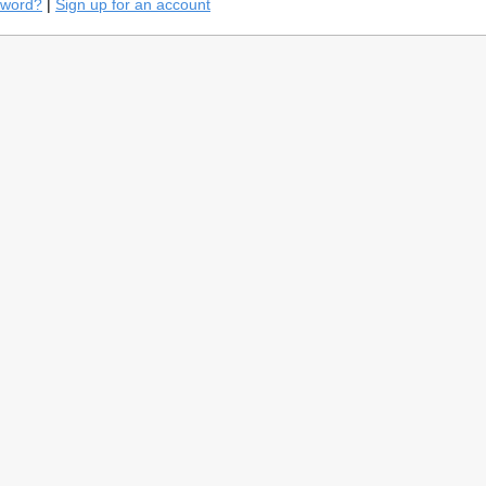
sword?
|
Sign up for an account