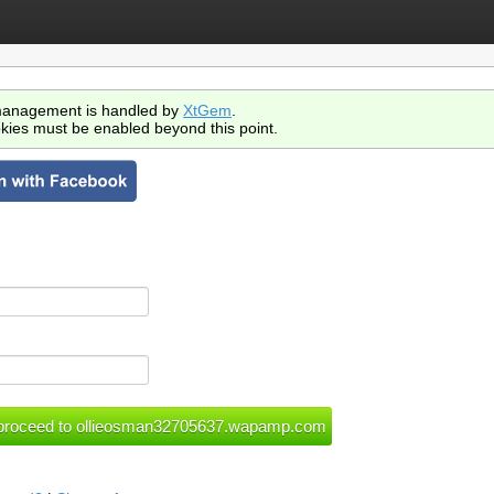
anagement is handled by
XtGem
.
kies must be enabled beyond this point.