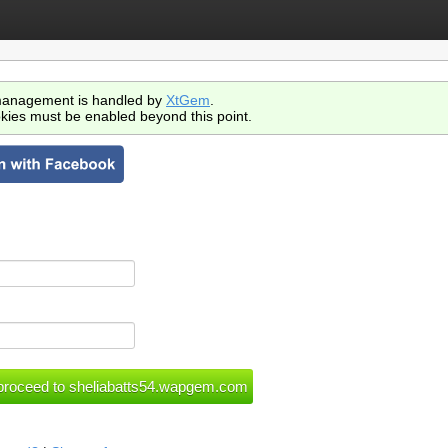
anagement is handled by
XtGem
.
kies must be enabled beyond this point.