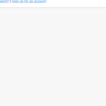
sword?
|
Sign up for an account