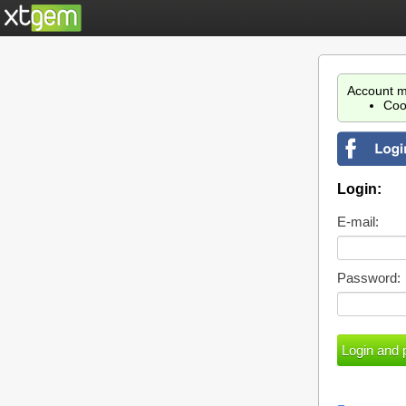
Account m
Coo
Login:
E-mail:
Password: