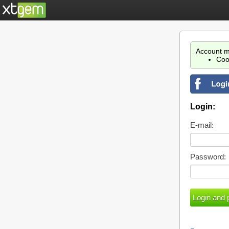
Account m
Coo
Login:
E-mail:
Password: