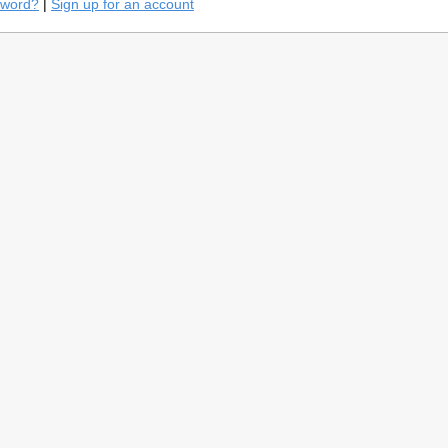
sword?
|
Sign up for an account