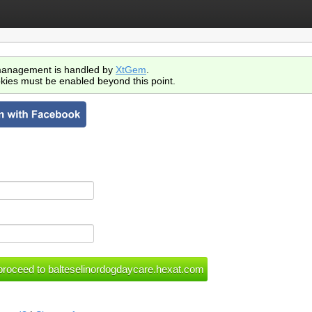
anagement is handled by
XtGem
.
kies must be enabled beyond this point.