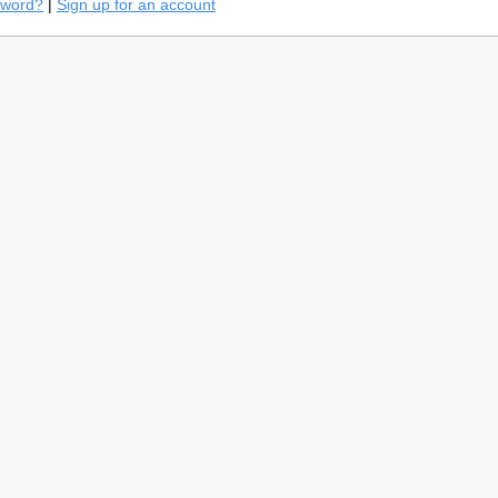
sword?
|
Sign up for an account