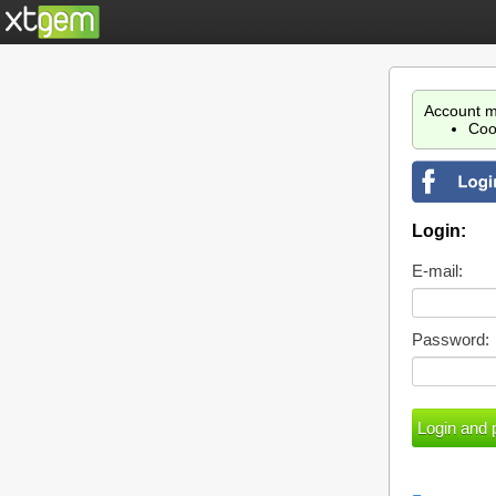
Account m
Coo
Login:
E-mail:
Password: