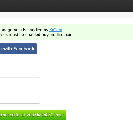
anagement is handled by
XtGem
.
kies must be enabled beyond this point.