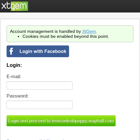
Account management is handled by
XtGem
.
Cookies must be enabled beyond this point.
Login:
E-mail:
Password: