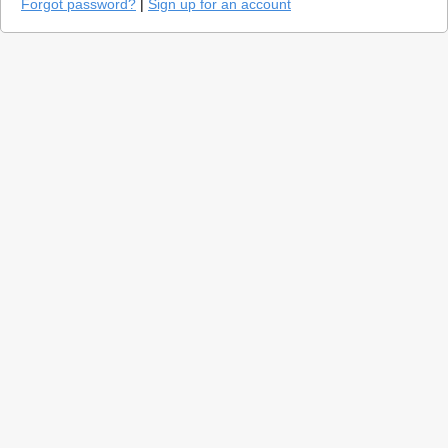
Forgot password?
|
Sign up for an account