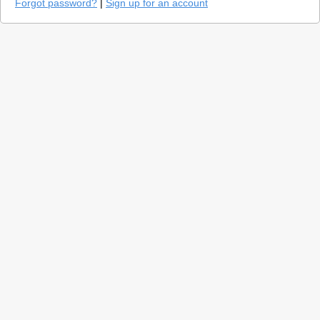
Forgot password?
|
Sign up for an account