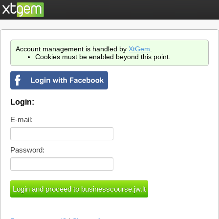
Account management is handled by
XtGem
.
Cookies must be enabled beyond this point.
Login:
E-mail:
Password: