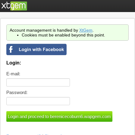
Account management is handled by
XtGem
.
Cookies must be enabled beyond this point.
Login:
E-mail:
Password: