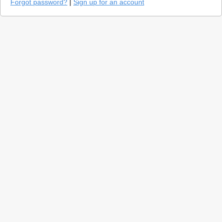
Forgot password?
|
Sign up for an account